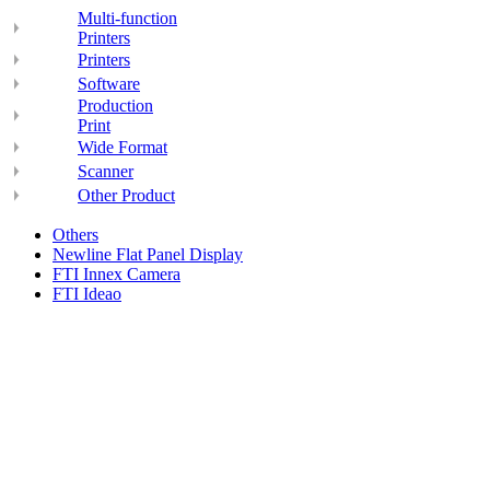
Multi-function
Printers
Printers
Software
Production
Print
Wide Format
Scanner
Other Product
Others
Newline Flat Panel Display
FTI Innex Camera
FTI Ideao