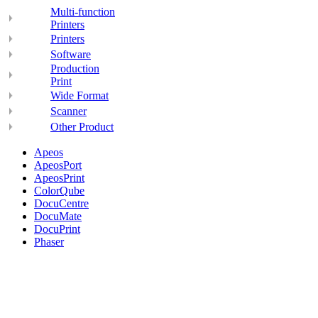
Multi-function
Printers
Printers
Software
Production
Print
Wide Format
Scanner
Other Product
Apeos
ApeosPort
ApeosPrint
ColorQube
DocuCentre
DocuMate
DocuPrint
Phaser