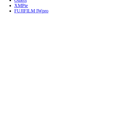
Others
XMPie
FUJIFILM IWpro