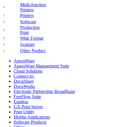
Multi-function
Printers
Printers
Software
Production
Print
Wide Format
Scanner
Other Product
ApeosWare
ApeosWare Management Suite
Cloud Solutions
Connect to:
DocuShare
DocuWorks
Electronic Partnership BroadBand
FreeFlow Suite
Equitrac
GX Print Server
Print Utility
Mobile Applications
Software Products