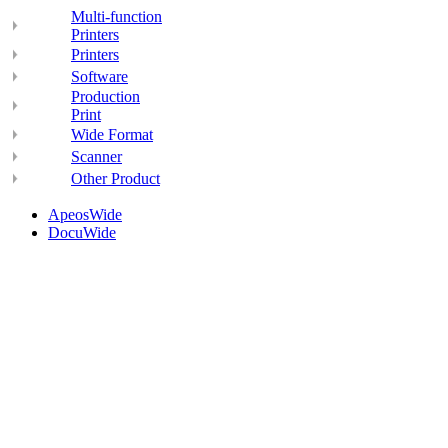
Multi-function
Printers
Printers
Software
Production
Print
Wide Format
Scanner
Other Product
ApeosWide
DocuWide