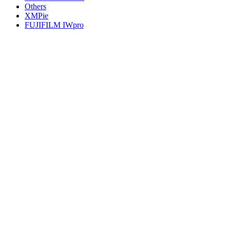
Others
XMPie
FUJIFILM IWpro