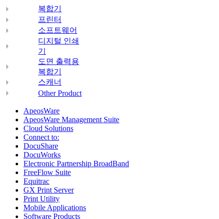
복합기
프린터
소프트웨어
디지털 인쇄
기
도면 출력용
복합기
스캐너
Other Product
ApeosWare
ApeosWare Management Suite
Cloud Solutions
Connect to:
DocuShare
DocuWorks
Electronic Partnership BroadBand
FreeFlow Suite
Equitrac
GX Print Server
Print Utility
Mobile Applications
Software Products