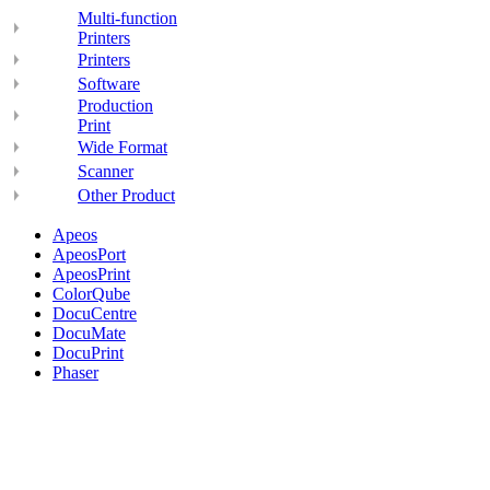
Multi-function
Printers
Printers
Software
Production
Print
Wide Format
Scanner
Other Product
Apeos
ApeosPort
ApeosPrint
ColorQube
DocuCentre
DocuMate
DocuPrint
Phaser