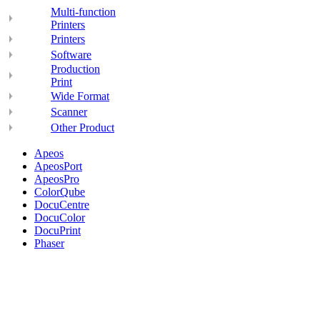
Multi-function
Printers
Printers
Software
Production
Print
Wide Format
Scanner
Other Product
Apeos
ApeosPort
ApeosPro
ColorQube
DocuCentre
DocuColor
DocuPrint
Phaser