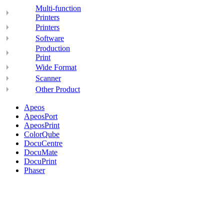
Multi-function
Printers
Printers
Software
Production
Print
Wide Format
Scanner
Other Product
Apeos
ApeosPort
ApeosPrint
ColorQube
DocuCentre
DocuMate
DocuPrint
Phaser