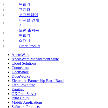
복합기
프린터
소프트웨어
디지털 인쇄
기
도면 출력용
복합기
스캐너
Other Product
ApeosWare
ApeosWare Management Suite
Cloud Solutions
Connect to:
DocuShare
DocuWorks
Electronic Partnership BroadBand
FreeFlow Suite
Equitrac
GX Print Server
Print Utility
Mobile Applications
Software Products