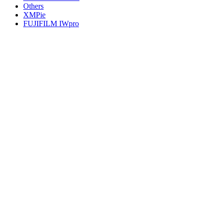
Others
XMPie
FUJIFILM IWpro