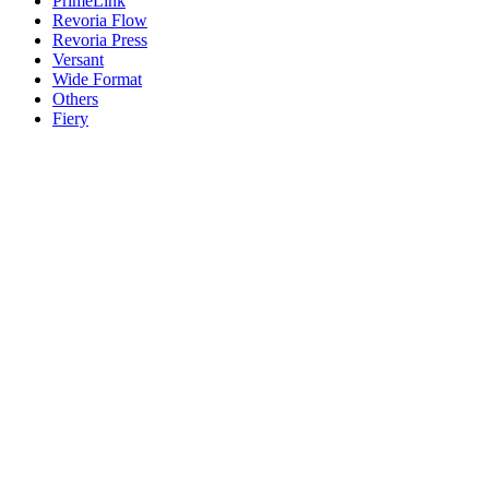
PrimeLink
Revoria Flow
Revoria Press
Versant
Wide Format
Others
Fiery