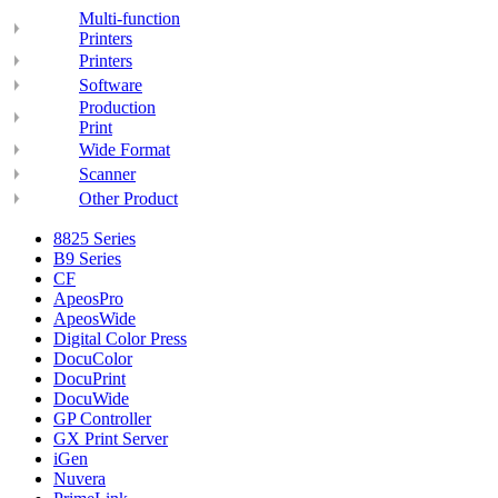
Multi-function
Printers
Printers
Software
Production
Print
Wide Format
Scanner
Other Product
8825 Series
B9 Series
CF
ApeosPro
ApeosWide
Digital Color Press
DocuColor
DocuPrint
DocuWide
GP Controller
GX Print Server
iGen
Nuvera