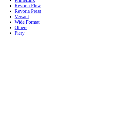
PrimeLink
Revoria Flow
Revoria Press
Versant
Wide Format
Others
Fiery