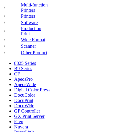
Multi-function
Printers
Printers
Software
Production
Print
Wide Format
Scanner
Other Product
8825 Series
B9 Series
CF
ApeosPro
ApeosWide
Digital Color Press
DocuColor
DocuPrint
DocuWide
GP Controller
GX Print Server
iGen
Nuvera