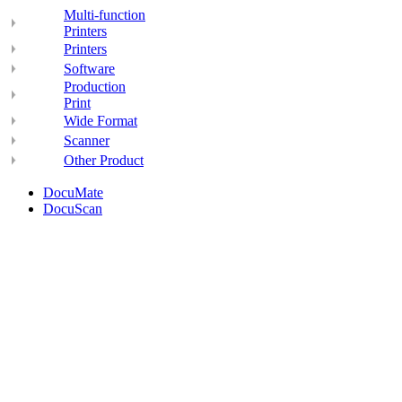
Multi-function
Printers
Printers
Software
Production
Print
Wide Format
Scanner
Other Product
DocuMate
DocuScan