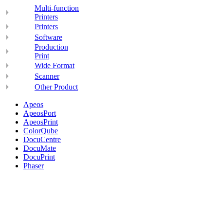
Multi-function
Printers
Printers
Software
Production
Print
Wide Format
Scanner
Other Product
Apeos
ApeosPort
ApeosPrint
ColorQube
DocuCentre
DocuMate
DocuPrint
Phaser