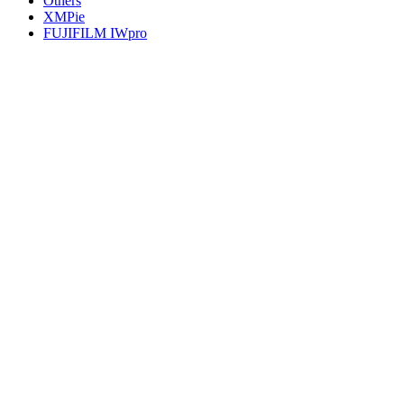
Others
XMPie
FUJIFILM IWpro