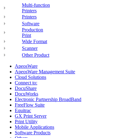
Multi-function
Printers
Printers
Software
Production
Print
Wide Format
Scanner
Other Product
ApeosWare
ApeosWare Management Suite
Cloud Solutions
Connect to:
DocuShare
DocuWorks
Electronic Partnership BroadBand
FreeFlow Suite
Equitrac
GX Print Server
Print Utility
Mobile Applications
Software Products