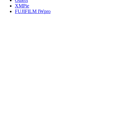
Others
XMPie
FUJIFILM IWpro