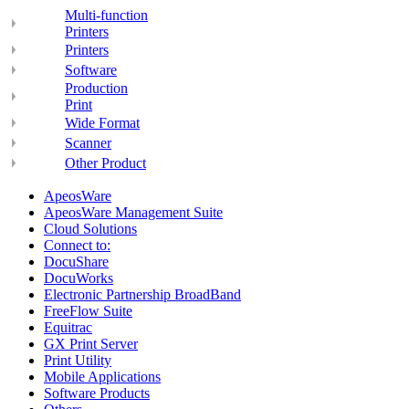
Multi-function
Printers
Printers
Software
Production
Print
Wide Format
Scanner
Other Product
ApeosWare
ApeosWare Management Suite
Cloud Solutions
Connect to:
DocuShare
DocuWorks
Electronic Partnership BroadBand
FreeFlow Suite
Equitrac
GX Print Server
Print Utility
Mobile Applications
Software Products