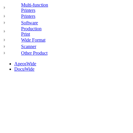
Multi-function
Printers
Printers
Software
Production
Print
Wide Format
Scanner
Other Product
ApeosWide
DocuWide