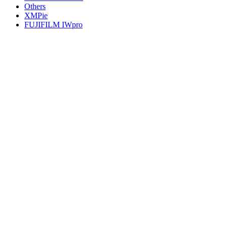
Others
XMPie
FUJIFILM IWpro