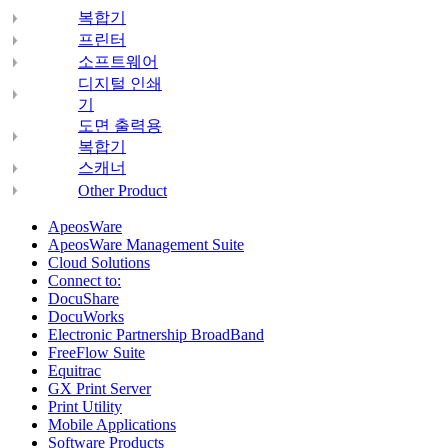
복합기
프린터
소프트웨어
디지털 인쇄
기
도면 출력용
복합기
스캐너
Other Product
ApeosWare
ApeosWare Management Suite
Cloud Solutions
Connect to:
DocuShare
DocuWorks
Electronic Partnership BroadBand
FreeFlow Suite
Equitrac
GX Print Server
Print Utility
Mobile Applications
Software Products