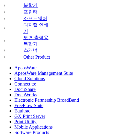
복합기
프린터
소프트웨어
디지털 인쇄
기
도면 출력용
복합기
스캐너
Other Product
ApeosWare
ApeosWare Management Suite
Cloud Solutions
Connect to:
DocuShare
DocuWorks
Electronic Partnership BroadBand
FreeFlow Suite
Equitrac
GX Print Server
Print Utility
Mobile Applications
Software Products