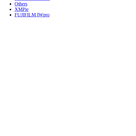
Others
XMPie
FUJIFILM IWpro