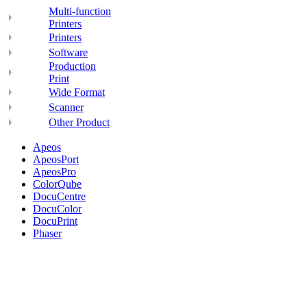
Multi-function
Printers
Printers
Software
Production
Print
Wide Format
Scanner
Other Product
Apeos
ApeosPort
ApeosPro
ColorQube
DocuCentre
DocuColor
DocuPrint
Phaser