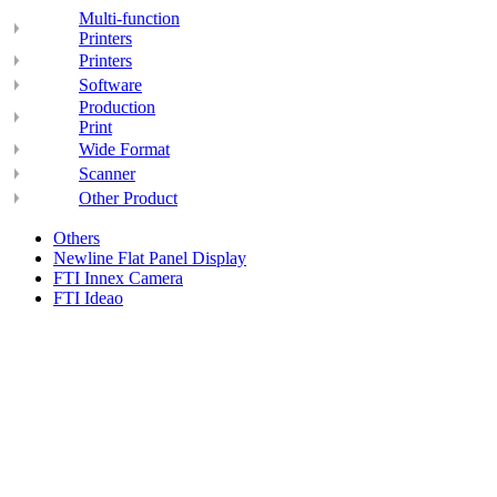
Multi-function
Printers
Printers
Software
Production
Print
Wide Format
Scanner
Other Product
Others
Newline Flat Panel Display
FTI Innex Camera
FTI Ideao