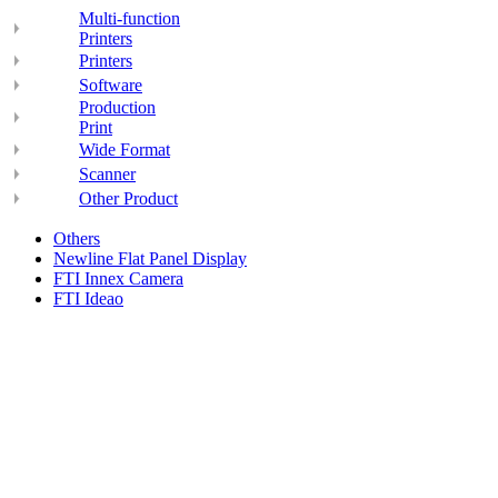
Multi-function
Printers
Printers
Software
Production
Print
Wide Format
Scanner
Other Product
Others
Newline Flat Panel Display
FTI Innex Camera
FTI Ideao