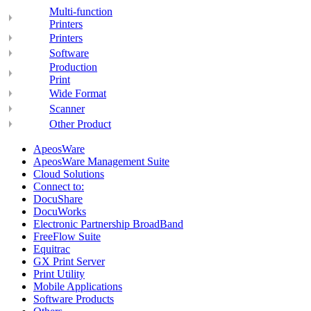
Multi-function
Printers
Printers
Software
Production
Print
Wide Format
Scanner
Other Product
ApeosWare
ApeosWare Management Suite
Cloud Solutions
Connect to:
DocuShare
DocuWorks
Electronic Partnership BroadBand
FreeFlow Suite
Equitrac
GX Print Server
Print Utility
Mobile Applications
Software Products