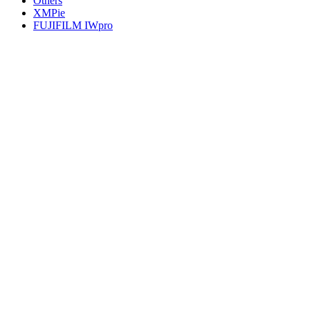
Others
XMPie
FUJIFILM IWpro