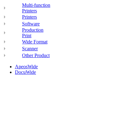
Multi-function
Printers
Printers
Software
Production
Print
Wide Format
Scanner
Other Product
ApeosWide
DocuWide