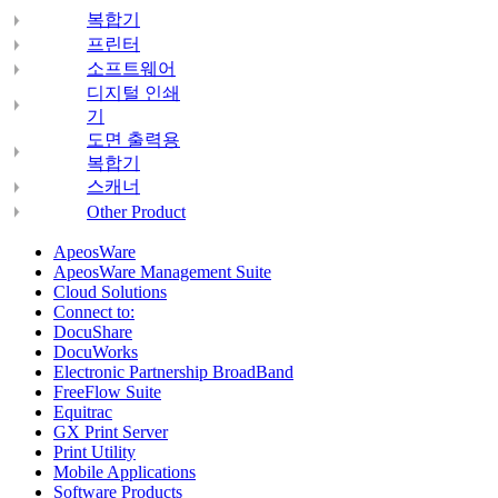
복합기
프린터
소프트웨어
디지털 인쇄
기
도면 출력용
복합기
스캐너
Other Product
ApeosWare
ApeosWare Management Suite
Cloud Solutions
Connect to:
DocuShare
DocuWorks
Electronic Partnership BroadBand
FreeFlow Suite
Equitrac
GX Print Server
Print Utility
Mobile Applications
Software Products