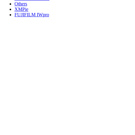
Others
XMPie
FUJIFILM IWpro