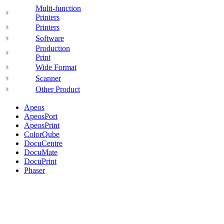
Multi-function
Printers
Printers
Software
Production
Print
Wide Format
Scanner
Other Product
Apeos
ApeosPort
ApeosPrint
ColorQube
DocuCentre
DocuMate
DocuPrint
Phaser