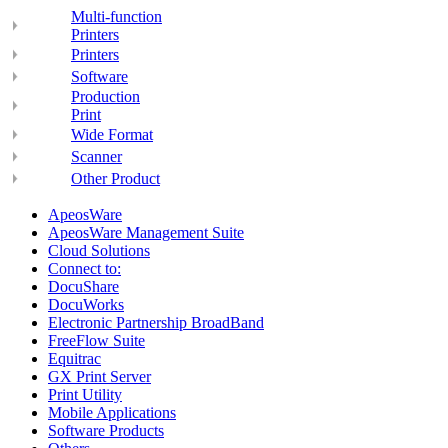
Multi-function
Printers
Printers
Software
Production
Print
Wide Format
Scanner
Other Product
ApeosWare
ApeosWare Management Suite
Cloud Solutions
Connect to:
DocuShare
DocuWorks
Electronic Partnership BroadBand
FreeFlow Suite
Equitrac
GX Print Server
Print Utility
Mobile Applications
Software Products