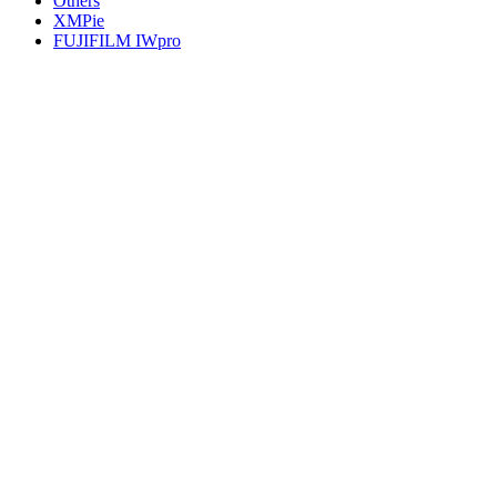
Others
XMPie
FUJIFILM IWpro