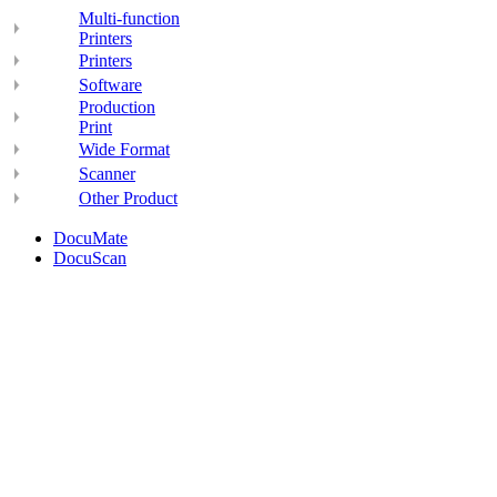
Multi-function
Printers
Printers
Software
Production
Print
Wide Format
Scanner
Other Product
DocuMate
DocuScan