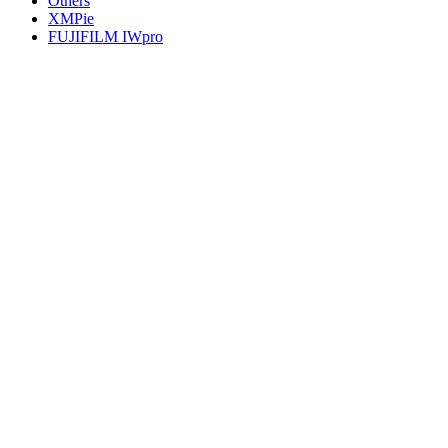
Others
XMPie
FUJIFILM IWpro