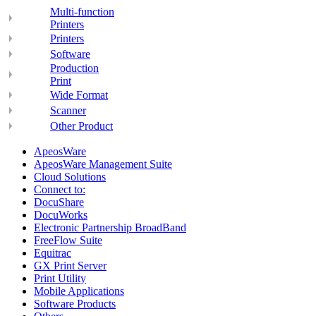
Multi-function
Printers
Printers
Software
Production
Print
Wide Format
Scanner
Other Product
ApeosWare
ApeosWare Management Suite
Cloud Solutions
Connect to:
DocuShare
DocuWorks
Electronic Partnership BroadBand
FreeFlow Suite
Equitrac
GX Print Server
Print Utility
Mobile Applications
Software Products