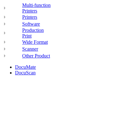
Multi-function
Printers
Printers
Software
Production
Print
Wide Format
Scanner
Other Product
DocuMate
DocuScan