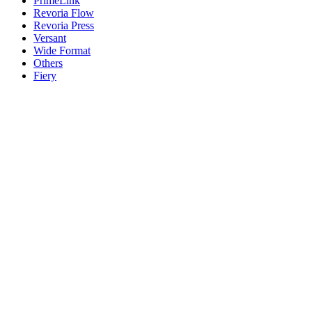
PrimeLink
Revoria Flow
Revoria Press
Versant
Wide Format
Others
Fiery