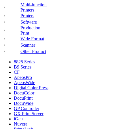
Multi-function
Printers
Printers
Software
Production
Print
Wide Format
Scanner
Other Product
8825 Series
B9 Series
CF
ApeosPro
ApeosWide
Digital Color Press
DocuColor
DocuPrint
DocuWide
GP Controller
GX Print Server
iGen
Nuvera