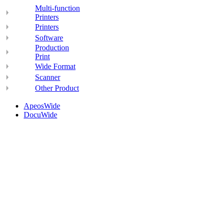
Multi-function
Printers
Printers
Software
Production
Print
Wide Format
Scanner
Other Product
ApeosWide
DocuWide