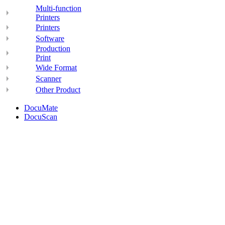
Multi-function
Printers
Printers
Software
Production
Print
Wide Format
Scanner
Other Product
DocuMate
DocuScan