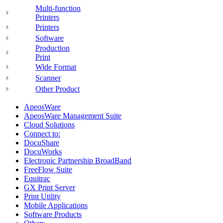
Multi-function
Printers
Printers
Software
Production
Print
Wide Format
Scanner
Other Product
ApeosWare
ApeosWare Management Suite
Cloud Solutions
Connect to:
DocuShare
DocuWorks
Electronic Partnership BroadBand
FreeFlow Suite
Equitrac
GX Print Server
Print Utility
Mobile Applications
Software Products