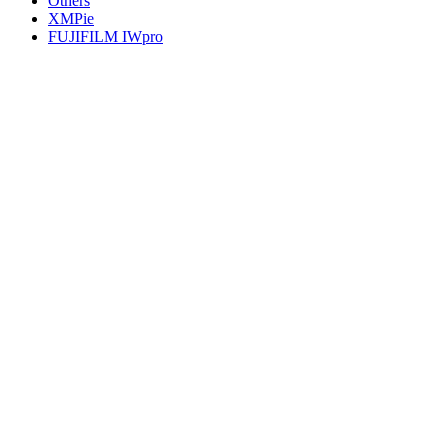
Others
XMPie
FUJIFILM IWpro