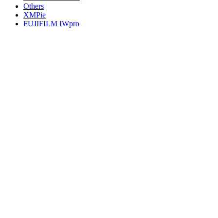
Others
XMPie
FUJIFILM IWpro