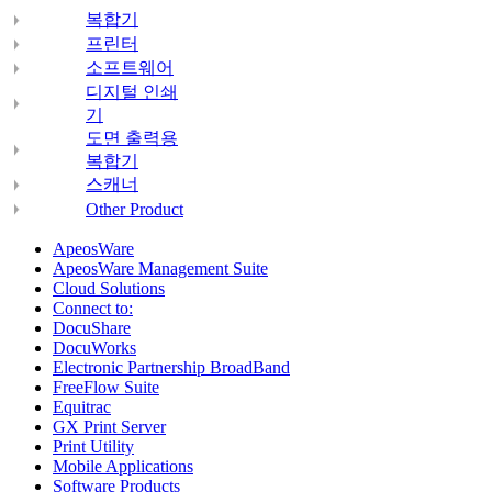
복합기
프린터
소프트웨어
디지털 인쇄
기
도면 출력용
복합기
스캐너
Other Product
ApeosWare
ApeosWare Management Suite
Cloud Solutions
Connect to:
DocuShare
DocuWorks
Electronic Partnership BroadBand
FreeFlow Suite
Equitrac
GX Print Server
Print Utility
Mobile Applications
Software Products