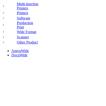
Multi-function
Printers
Printers
Software
Production
Print
Wide Format
Scanner
Other Product
ApeosWide
DocuWide