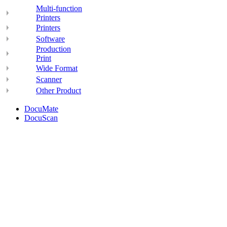
Multi-function
Printers
Printers
Software
Production
Print
Wide Format
Scanner
Other Product
DocuMate
DocuScan