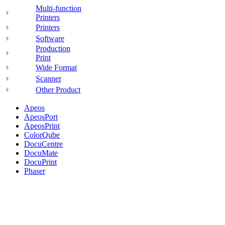
Multi-function
Printers
Printers
Software
Production
Print
Wide Format
Scanner
Other Product
Apeos
ApeosPort
ApeosPrint
ColorQube
DocuCentre
DocuMate
DocuPrint
Phaser