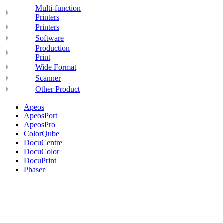
Multi-function
Printers
Printers
Software
Production
Print
Wide Format
Scanner
Other Product
Apeos
ApeosPort
ApeosPro
ColorQube
DocuCentre
DocuColor
DocuPrint
Phaser