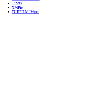
Others
XMPie
FUJIFILM IWpro