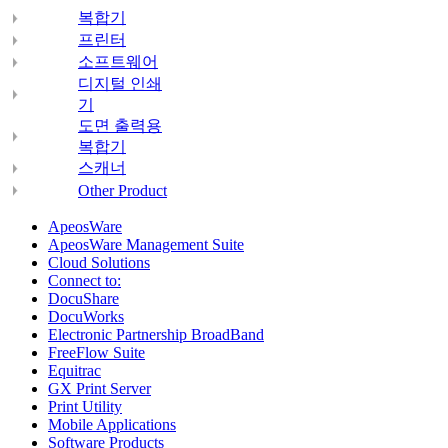
복합기
프린터
소프트웨어
디지털 인쇄
기
도면 출력용
복합기
스캐너
Other Product
ApeosWare
ApeosWare Management Suite
Cloud Solutions
Connect to:
DocuShare
DocuWorks
Electronic Partnership BroadBand
FreeFlow Suite
Equitrac
GX Print Server
Print Utility
Mobile Applications
Software Products