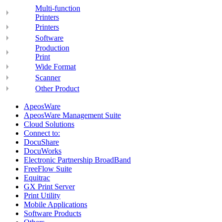
Multi-function
Printers
Printers
Software
Production
Print
Wide Format
Scanner
Other Product
ApeosWare
ApeosWare Management Suite
Cloud Solutions
Connect to:
DocuShare
DocuWorks
Electronic Partnership BroadBand
FreeFlow Suite
Equitrac
GX Print Server
Print Utility
Mobile Applications
Software Products