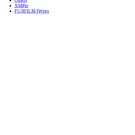
Others
XMPie
FUJIFILM IWpro