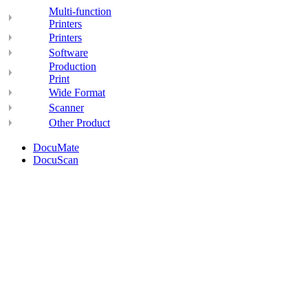
Multi-function
Printers
Printers
Software
Production
Print
Wide Format
Scanner
Other Product
DocuMate
DocuScan