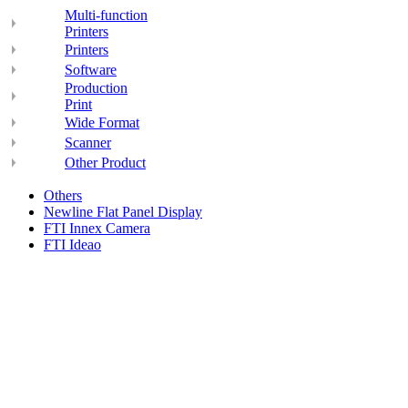
Multi-function
Printers
Printers
Software
Production
Print
Wide Format
Scanner
Other Product
Others
Newline Flat Panel Display
FTI Innex Camera
FTI Ideao