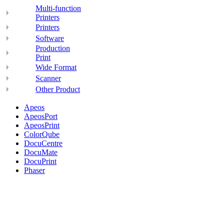
Multi-function
Printers
Printers
Software
Production
Print
Wide Format
Scanner
Other Product
Apeos
ApeosPort
ApeosPrint
ColorQube
DocuCentre
DocuMate
DocuPrint
Phaser