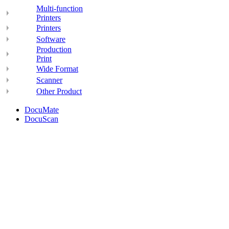
Multi-function
Printers
Printers
Software
Production
Print
Wide Format
Scanner
Other Product
DocuMate
DocuScan