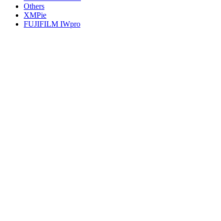
Others
XMPie
FUJIFILM IWpro