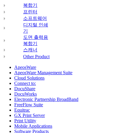
복합기
프린터
소프트웨어
디지털 인쇄
기
도면 출력용
복합기
스캐너
Other Product
ApeosWare
ApeosWare Management Suite
Cloud Solutions
Connect to:
DocuShare
DocuWorks
Electronic Partnership BroadBand
FreeFlow Suite
Equitrac
GX Print Server
Print Utility
Mobile Applications
Software Products