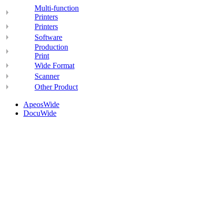
Multi-function
Printers
Printers
Software
Production
Print
Wide Format
Scanner
Other Product
ApeosWide
DocuWide