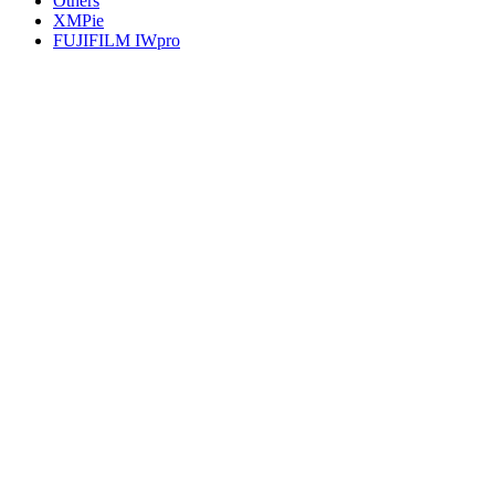
Others
XMPie
FUJIFILM IWpro