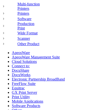
Multi-function
Printers
Printers
Software
Production
Print
Wide Format
Scanner
Other Product
ApeosWare
ApeosWare Management Suite
Cloud Solutions
Connect to:
DocuShare
DocuWorks
Electronic Partnership BroadBand
FreeFlow Suite
Equitrac
GX Print Server
Print Utility
Mobile Applications
Software Products