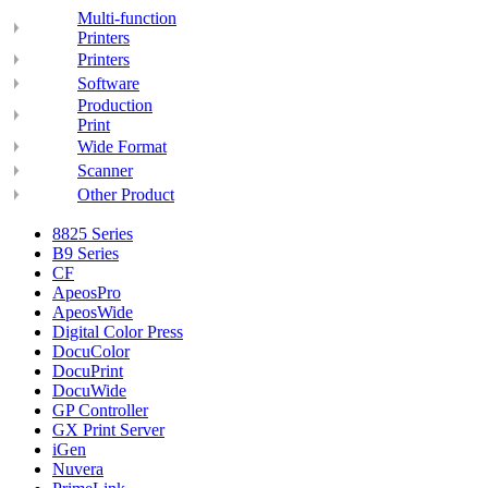
Multi-function
Printers
Printers
Software
Production
Print
Wide Format
Scanner
Other Product
8825 Series
B9 Series
CF
ApeosPro
ApeosWide
Digital Color Press
DocuColor
DocuPrint
DocuWide
GP Controller
GX Print Server
iGen
Nuvera