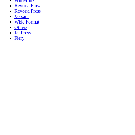
PrimeLink
Revoria Flow
Revoria Press
Versant
Wide Format
Others
Jet Press
Fiery