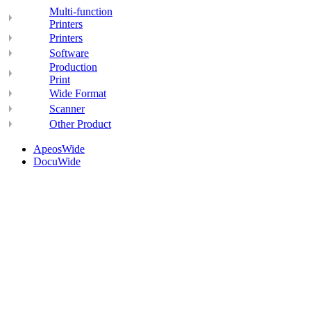
Multi-function
Printers
Printers
Software
Production
Print
Wide Format
Scanner
Other Product
ApeosWide
DocuWide