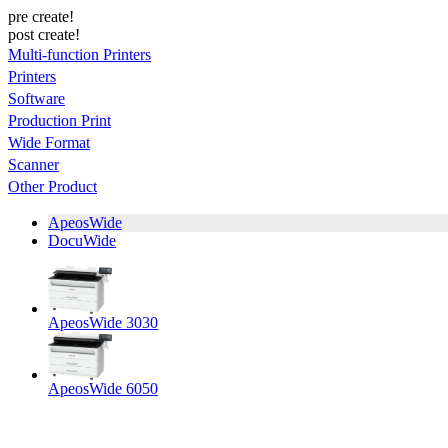
pre create!
post create!
Multi-function Printers
Printers
Software
Production Print
Wide Format
Scanner
Other Product
ApeosWide
DocuWide
ApeosWide 3030
ApeosWide 6050